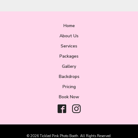
Home
About Us
Services
Packages
Gallery
Backdrops
Pricing
Book Now
© 2026 Tickled Pink Photo Booth. All Rights Reserved.