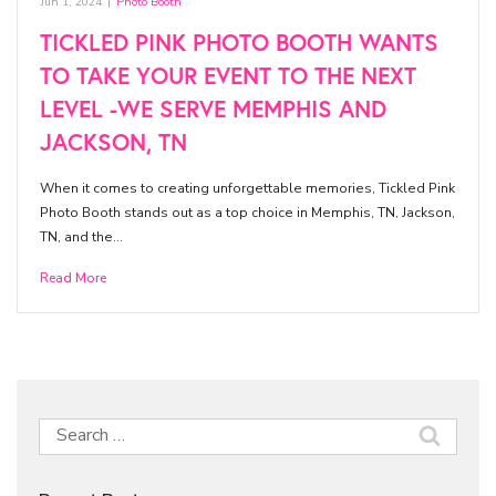
Jun 1, 2024
|
Photo Booth
TICKLED PINK PHOTO BOOTH WANTS
TO TAKE YOUR EVENT TO THE NEXT
LEVEL -WE SERVE MEMPHIS AND
JACKSON, TN
When it comes to creating unforgettable memories, Tickled Pink
Photo Booth stands out as a top choice in Memphis, TN, Jackson,
TN, and the…
Read More
Search
for: