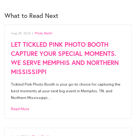
What to Read Next
Aug 28, 2024
|
Photo Booth
LET TICKLED PINK PHOTO BOOTH
CAPTURE YOUR SPECIAL MOMENTS.
WE SERVE MEMPHIS AND NORTHERN
MISSISSIPPI
Tickled Pink Photo Booth is your go-to choice for capturing the
best moments at your next big event in Memphis, TN, and
Northern Mississippi,…
Read More