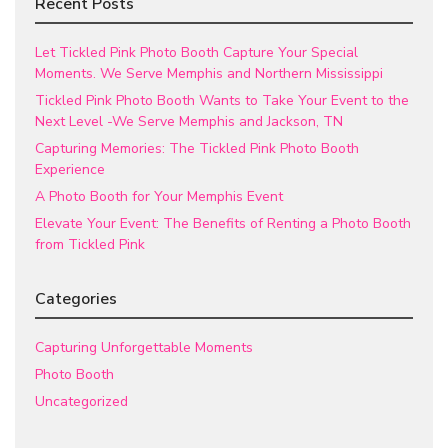
Recent Posts
Let Tickled Pink Photo Booth Capture Your Special
Moments. We Serve Memphis and Northern Mississippi
Tickled Pink Photo Booth Wants to Take Your Event to the
Next Level -We Serve Memphis and Jackson, TN
Capturing Memories: The Tickled Pink Photo Booth
Experience
A Photo Booth for Your Memphis Event
Elevate Your Event: The Benefits of Renting a Photo Booth
from Tickled Pink
Categories
Capturing Unforgettable Moments
Photo Booth
Uncategorized