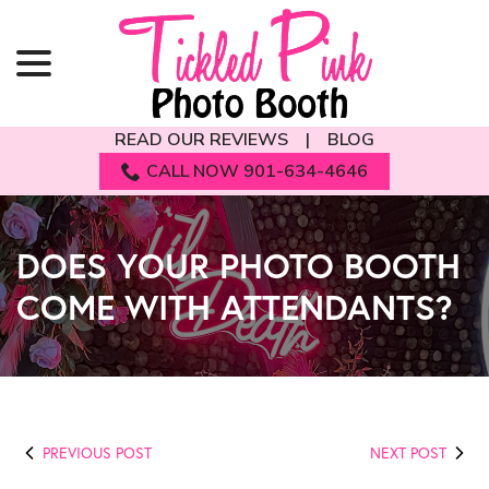
menu
Skip
to
Content
READ OUR REVIEWS
|
BLOG
CALL NOW 901-634-4646
DOES YOUR PHOTO BOOTH
COME WITH ATTENDANTS?
PREVIOUS POST
NEXT POST