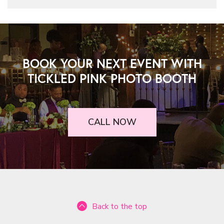
BOOK YOUR NEXT EVENT WITH
TICKLED PINK PHOTO BOOTH
CALL NOW
Back to the top