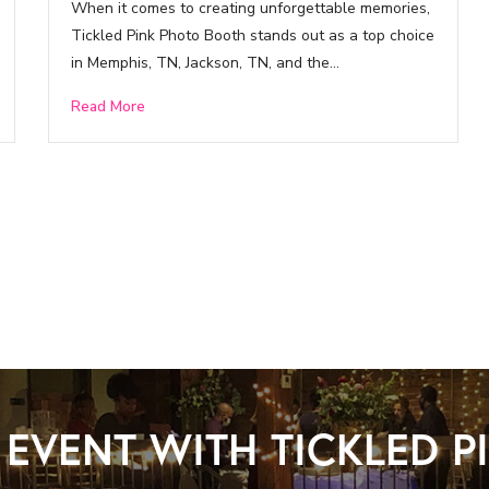
When it comes to creating unforgettable memories,
Tickled Pink Photo Booth stands out as a top choice
in Memphis, TN, Jackson, TN, and the…
Read More
EVENT WITH TICKLED 