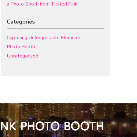
a Photo Booth from Tickled Pink
Categories
Capturing Unforgettable Moments
Photo Booth
Uncategorized
PINK PHOTO BOOTH