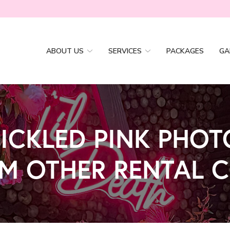
ABOUT US
SERVICES
PACKAGES
GA
ICKLED PINK PHO
OM OTHER RENTAL 