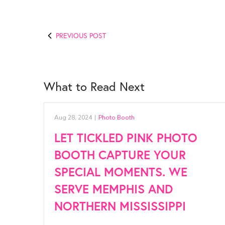
PREVIOUS POST
What to Read Next
Aug 28, 2024
|
Photo Booth
LET TICKLED PINK PHOTO
BOOTH CAPTURE YOUR
SPECIAL MOMENTS. WE
SERVE MEMPHIS AND
NORTHERN MISSISSIPPI