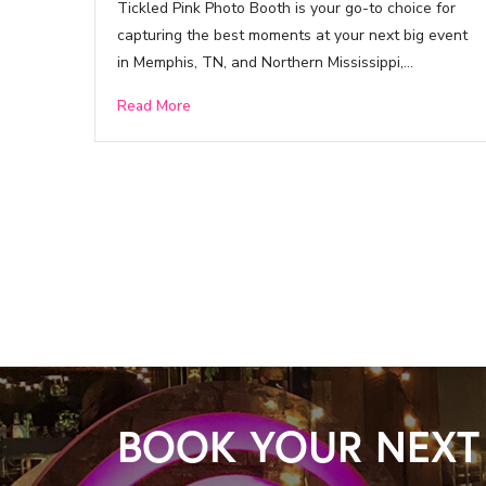
Tickled Pink Photo Booth is your go-to choice for
capturing the best moments at your next big event
in Memphis, TN, and Northern Mississippi,…
Read More
BOOK YOUR NEXT 