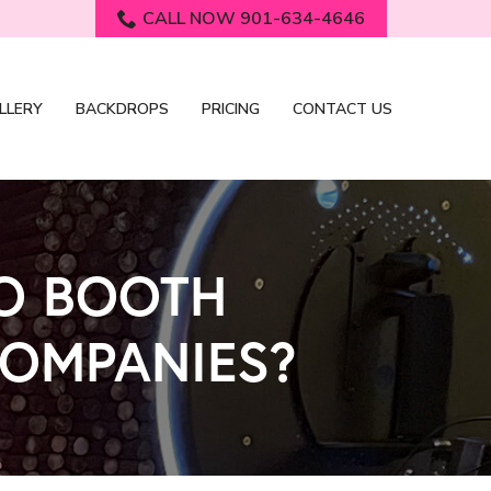
CALL NOW 901-634-4646
LLERY
BACKDROPS
PRICING
CONTACT US
TO BOOTH
COMPANIES?