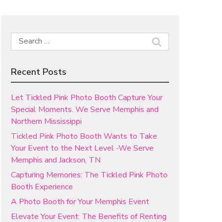
Search
for:
Recent Posts
Let Tickled Pink Photo Booth Capture Your
Special Moments. We Serve Memphis and
Northern Mississippi
Tickled Pink Photo Booth Wants to Take
Your Event to the Next Level -We Serve
Memphis and Jackson, TN
Capturing Memories: The Tickled Pink Photo
Booth Experience
A Photo Booth for Your Memphis Event
Elevate Your Event: The Benefits of Renting