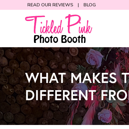
Skip
READ OUR REVIEWS
|
BLOG
to
Content
WHAT MAKES T
DIFFERENT FR