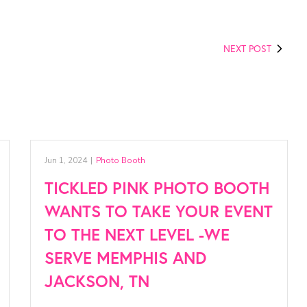
NEXT POST
Jun 1, 2024
|
Photo Booth
TICKLED PINK PHOTO BOOTH
WANTS TO TAKE YOUR EVENT
TO THE NEXT LEVEL -WE
SERVE MEMPHIS AND
JACKSON, TN